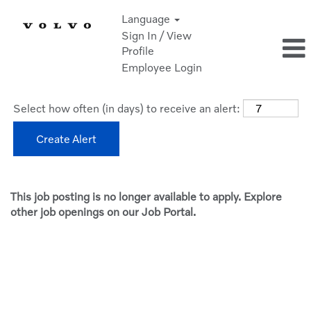
Language
Sign In / View
Profile
Employee Login
Select how often (in days) to receive an alert:
Create Alert
This job posting is no longer available to apply. Explore
other job openings on our Job Portal.