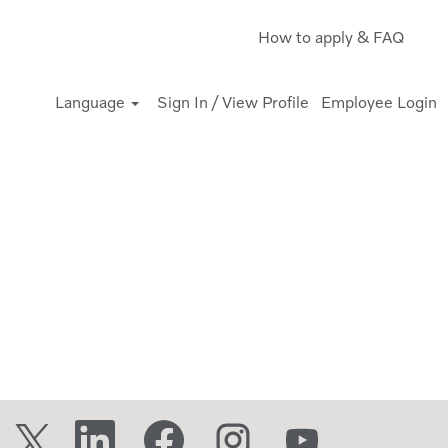
How to apply & FAQ
Language
Sign In / View Profile
Employee Login
O
O
O
O
O
p
p
p
p
p