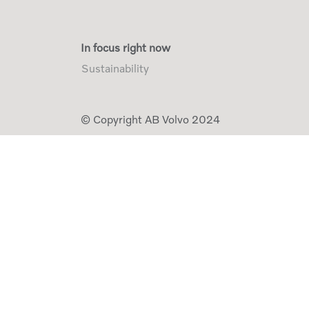
In focus right now
Sustainability
© Copyright AB Volvo 2024