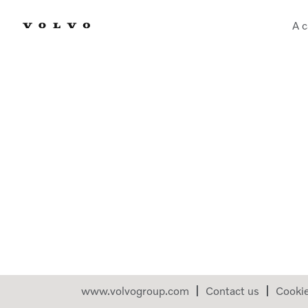
A c
www.volvogroup.com
Contact us
Cooki