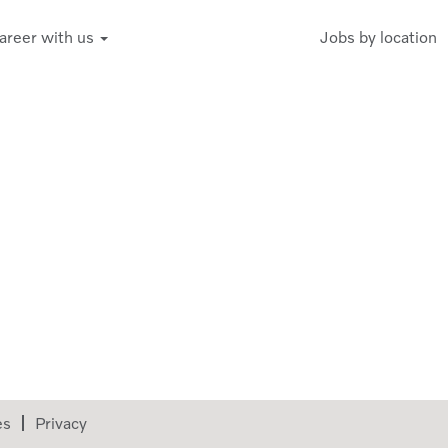
areer with us
Jobs by location
es
Privacy