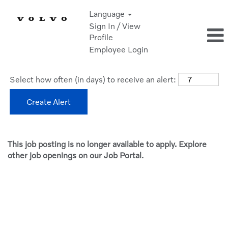
Language
Sign In / View
Profile
Employee Login
Select how often (in days) to receive an alert:
Create Alert
This job posting is no longer available to apply. Explore
other job openings on our Job Portal.