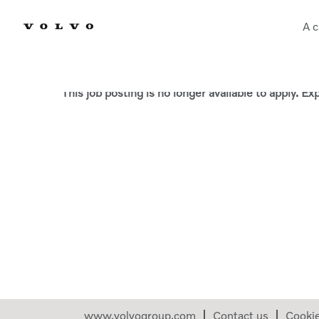
A c
Select how often (in days) to receive an alert:
This job posting is no longer available to apply. E
www.volvogroup.com
Contact us
Cooki