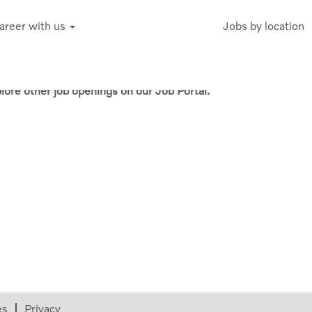
areer with us
Jobs by location
Create Alert
xplore other job openings on our Job Portal.
es
Privacy