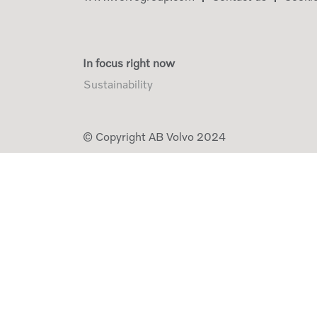
In focus right now
Sustainability
© Copyright AB Volvo 2024