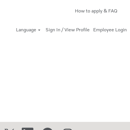
How to apply & FAQ
Language
Sign In / View Profile
Employee Login
O
O
O
O