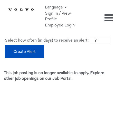
Language
Sign In / View
Profile
Employee Login
Select how often (in days) to receive an alert:
Create Alert
This job posting is no longer available to apply. Explore
other job openings on our Job Portal.