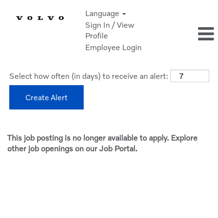
Language
Sign In / View
Profile
Employee Login
Select how often (in days) to receive an alert:
Create Alert
This job posting is no longer available to apply. Explore
other job openings on our Job Portal.