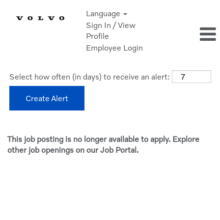
Language
Sign In / View
Profile
Employee Login
Select how often (in days) to receive an alert:
Create Alert
This job posting is no longer available to apply. Explore
other job openings on our Job Portal.