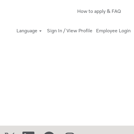
How to apply & FAQ
Language
Sign In / View Profile
Employee Login
O
O
O
O