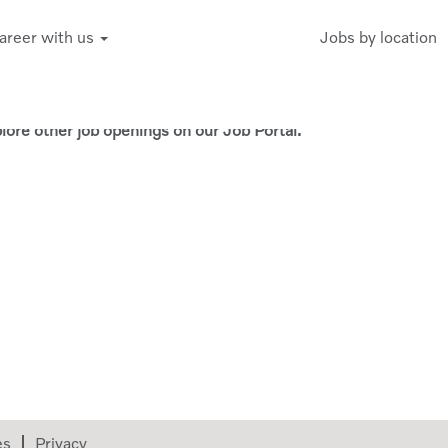
areer with us
Jobs by location
Create Alert
xplore other job openings on our Job Portal.
es
Privacy