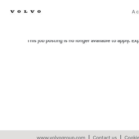
A c
Select how often (in days) to receive an alert:
This job posting is no longer available to apply. E
www.volvogroup.com
Contact us
Cooki