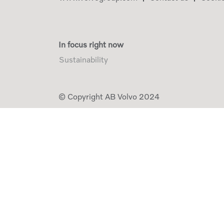
In focus right now
Sustainability
© Copyright AB Volvo 2024