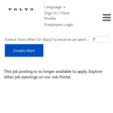
Language
Sign In / View
Profile
Employee Login
Select how often (in days) to receive an alert:
Create Alert
This job posting is no longer available to apply. Explore
other job openings on our Job Portal.